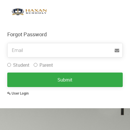
Forgot Password
Username
Student
Parent
Submit
User Login